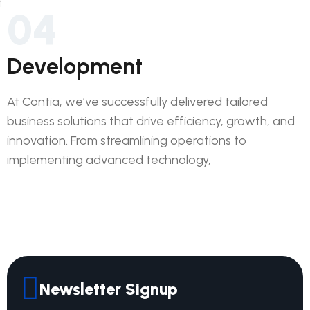
04
Development
At Contia, we’ve successfully delivered tailored
business solutions that drive efficiency, growth, and
innovation. From streamlining operations to
implementing advanced technology,
Newsletter Signup