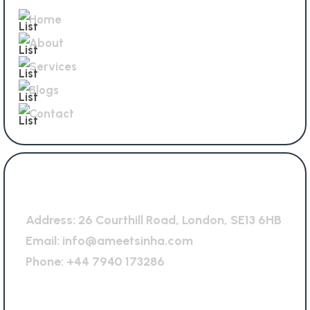
Home
About
Services
Blogs
Contact
General Office
Address:
26 Courthill Road, London, SE13 6HB
Email:
info@ameetsinha.com
Phone:
+44 7940 173286