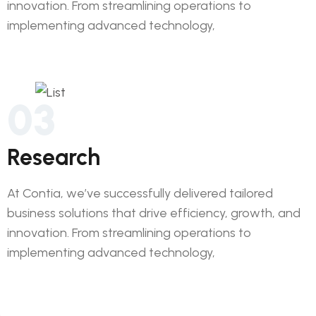
innovation. From streamlining operations to
implementing advanced technology,
03
Research
At Contia, we’ve successfully delivered tailored
business solutions that drive efficiency, growth, and
innovation. From streamlining operations to
implementing advanced technology,