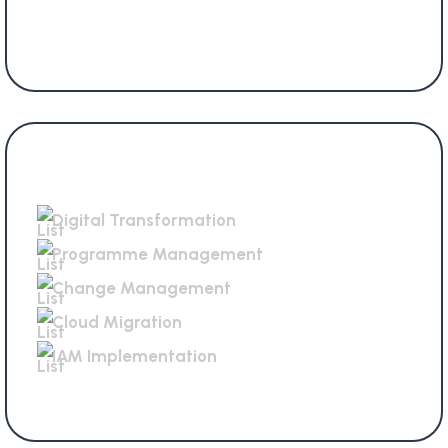
Services Offered
Digital Transformation
Programme Management
Change Management
Cloud Migration
IAM Implementation