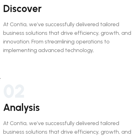
Discover
At Contia, we’ve successfully delivered tailored
business solutions that drive efficiency, growth, and
innovation. From streamlining operations to
implementing advanced technology,
02
Analysis
At Contia, we’ve successfully delivered tailored
business solutions that drive efficiency, growth, and