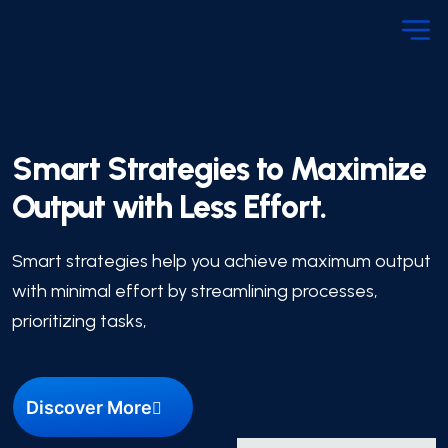
Smart Strategies to Maximize
Output with Less Effort.
Smart strategies help you achieve maximum output
with minimal effort by streamlining processes,
prioritizing tasks,
Discover More