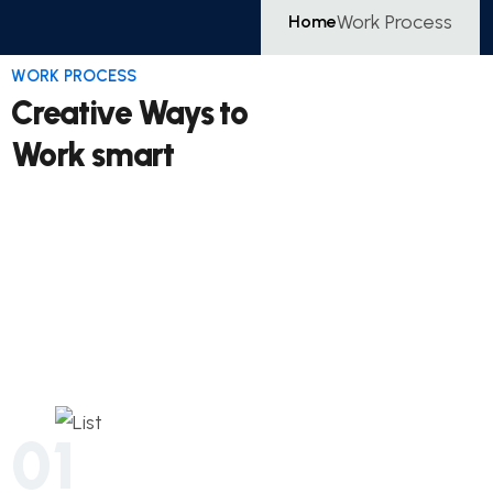
Work Process
Home
WORK PROCESS
Creative Ways to
Work smart
01