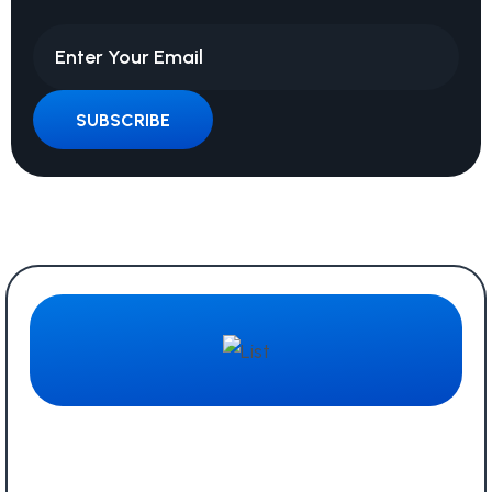
SUBSCRIBE
Quick Links