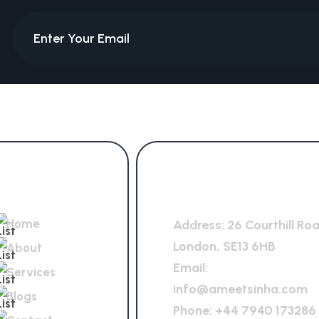
Quick Links
General Office
Home
Address:
26 Courthill Ro
London, SE13 6HB
About
Email:
Services
info@ameetsinha.com
Blogs
Phone:
+44 7940 173286