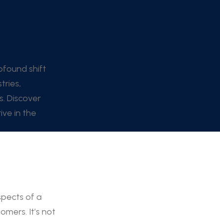
ofound shift
tries,
s. Discover
ve in the
spects of a
mers. It’s not