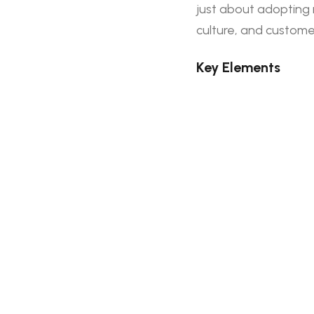
just about adopting 
culture, and custome
Key Elements