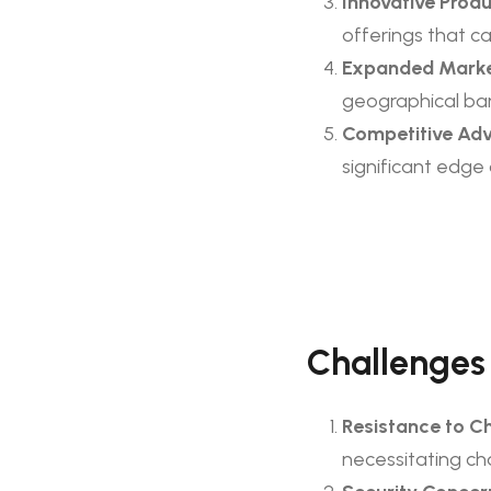
Innovative Produ
offerings that c
Expanded Marke
geographical bar
Competitive Ad
significant edge
Challenges
Resistance to C
necessitating c