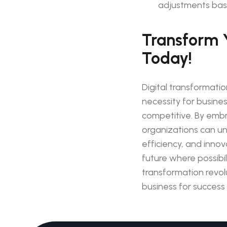
adjustments bas
Transform 
Today!
Digital transformation
necessity for busine
competitive. By embra
organizations can un
efficiency, and innov
future where possibilit
transformation revo
business for success i