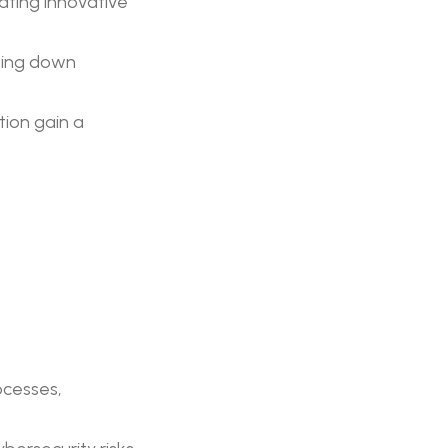
ating innovative
king down
tion gain a
ocesses,