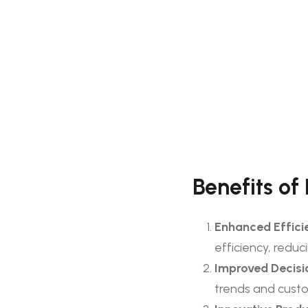
Benefits of
Enhanced Effici
efficiency, reduc
Improved Decisi
trends and custo