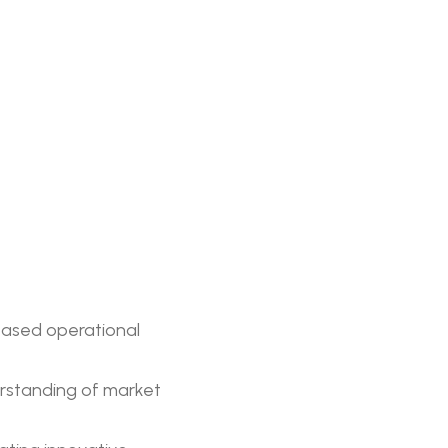
eased operational
rstanding of market