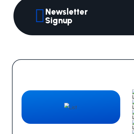
Newsletter
Signup