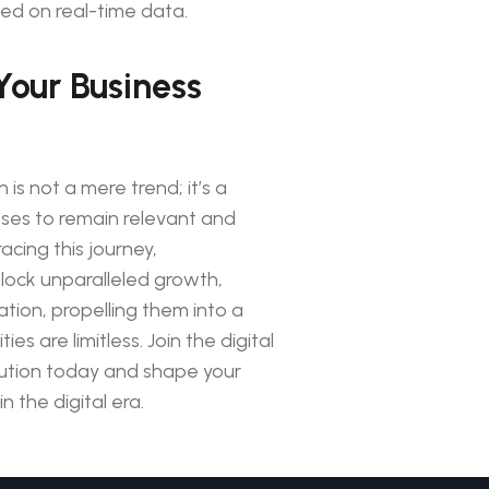
ed on real-time data.
Your Business
 is not a mere trend; it’s a
sses to remain relevant and
cing this journey,
lock unparalleled growth,
ation, propelling them into a
ies are limitless. Join the digital
lution today and shape your
n the digital era.