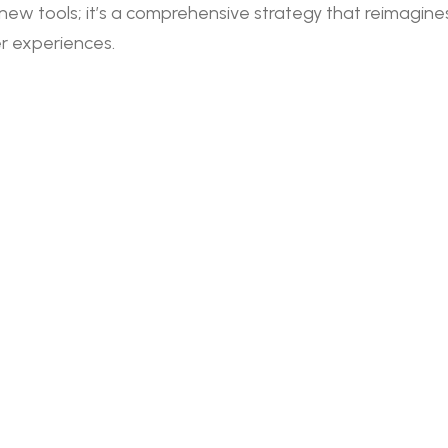
new tools; it’s a comprehensive strategy that reimagine
r experiences.