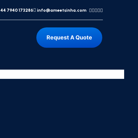
44 7940 173286
info@ameetsinha.com
Request A Quote