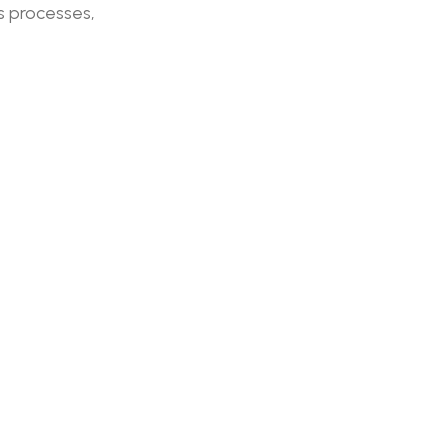
s processes,