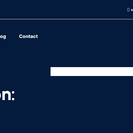
+
log
Contact
n: