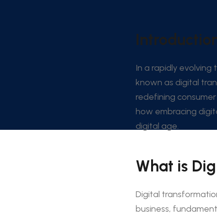
Introduction
In a rapidly evolving
known as digital tra
redefining consumer 
how embracing digita
digital age.
What is Dig
Digital transformatio
business, fundamenta