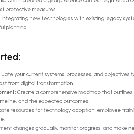
ns:
With increased digital presence comes heightened cy
ust protective measures.
:
Integrating new technologies with existing legacy sy
ul planning.
rted:
luate your current systems, processes, and objectives to
st from digital transformation.
pment:
Create a comprehensive roadmap that outlines 
imeline, and the expected outcomes.
cate resources for technology adoption, employee traini
e.
ment changes gradually, monitor progress, and make n