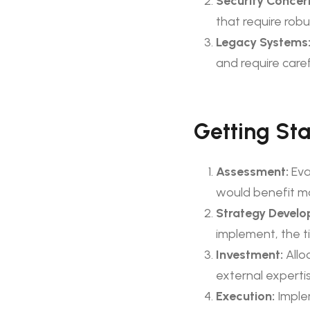
Security Concer
that require rob
Legacy Systems
and require caref
Getting Sta
Assessment:
Eva
would benefit mo
Strategy Develo
implement, the t
Investment:
Allo
external expertis
Execution:
Imple