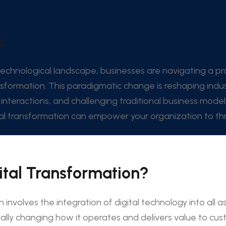
:
 technological landscape, businesses are navigating a pr
nsformation. This paradigmatic change is reshaping indus
interactions, and challenging traditional business model
l transformation can empower your organization to thri
ital Transformation?
n involves the integration of digital technology into all a
lly changing how it operates and delivers value to custo