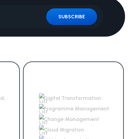
SUBSCRIBE
Services Offered
ad,
Digital Transformation
Programme Management
Change Management
Cloud Migration