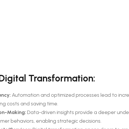
 Digital Transformation:
ency:
Automation and optimized processes lead to incr
ing costs and saving time.
on-Making:
Data-driven insights provide a deeper unde
mer behaviors, enabling strategic decisions.