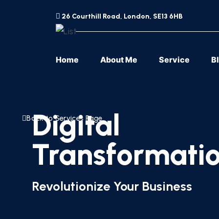
26 Courthill Road, London, SE13 6HB
Home
About Me
Service
B
Digital
Back to Services Page
Transformatio
Revolutionize Your Business