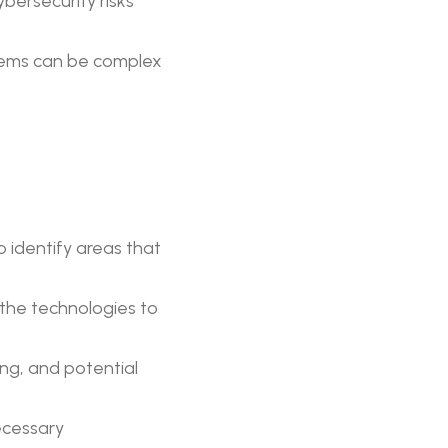
bersecurity risks
stems can be complex
 identify areas that
the technologies to
ng, and potential
ecessary