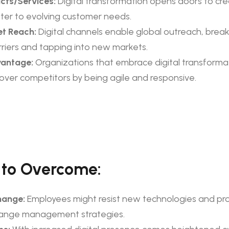
cts/Services:
Digital transformation opens doors to cre
ater to evolving customer needs.
t Reach:
Digital channels enable global outreach, brea
riers and tapping into new markets.
vantage:
Organizations that embrace digital transforma
 over competitors by being agile and responsive.
 to Overcome:
hange:
Employees might resist new technologies and pr
hange management strategies.