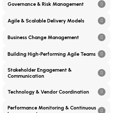
Governance & Risk Management
Agile & Scalable Delivery Models
Business Change Management
Building High-Performing Agile Teams
Stakeholder Engagement &
Communication
Technology & Vendor Coordination
Performance Monitoring & Continuous