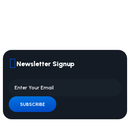
Newsletter Signup
SUBSCRIBE