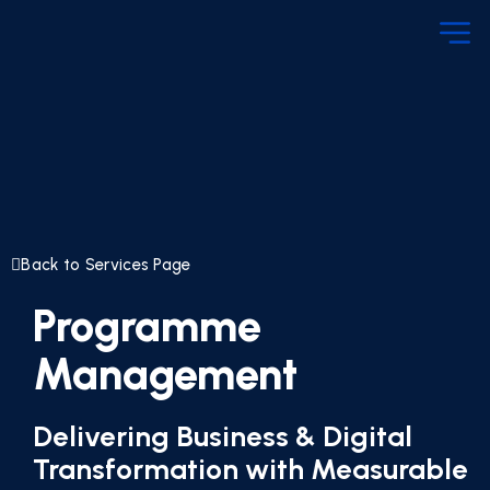
Back to Services Page
Programme
Management
Delivering Business & Digital
Transformation with Measurable