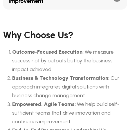
Improvement
Why Choose Us?
Outcome-Focused Execution
:
We measure
success not by outputs but by the business
impact achieved.
Business & Technology Transformation
:
Our
approach integrates digital solutions with
business change management.
Empowered, Agile Teams
:
We help build self-
sufficient teams that drive innovation and
continuous improvement.