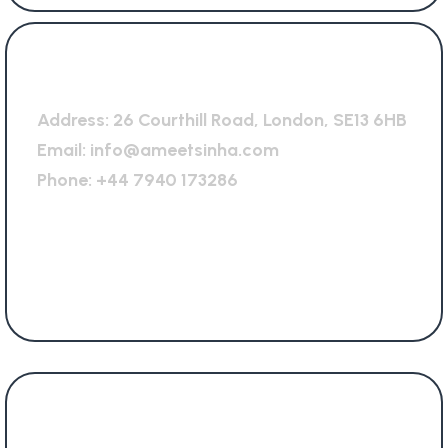
General Office
Address:
26 Courthill Road, London, SE13 6HB
Email:
info@ameetsinha.com
Phone:
+44 7940 173286
Services Offered