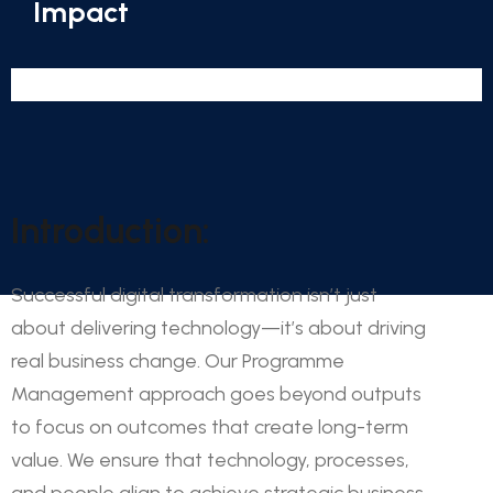
Impact
Introduction:
Successful digital transformation isn’t just
about delivering technology—it’s about driving
real business change. Our Programme
Management approach goes beyond outputs
to focus on outcomes that create long-term
value. We ensure that technology, processes,