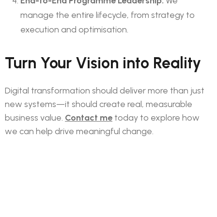
End-to-End Programme Leadership:
We
manage the entire lifecycle, from strategy to
execution and optimisation.
Turn Your Vision into Reality
Digital transformation should deliver more than just
new systems—it should create real, measurable
business value.
Contact me
today to explore how
we can help drive meaningful change.