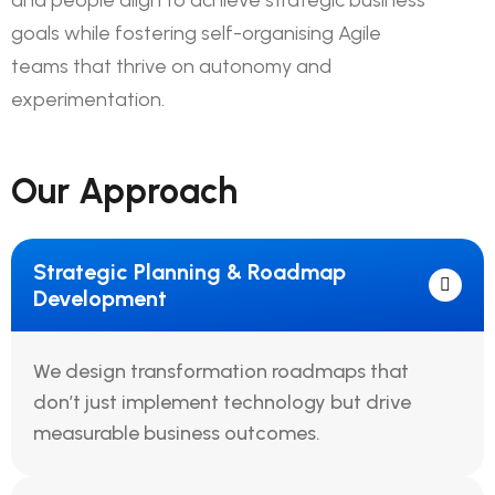
and people align to achieve strategic business
goals while fostering self-organising Agile
teams that thrive on autonomy and
experimentation.
Our Approach
Strategic Planning & Roadmap
Development
We design transformation roadmaps that
don’t just implement technology but drive
measurable business outcomes.