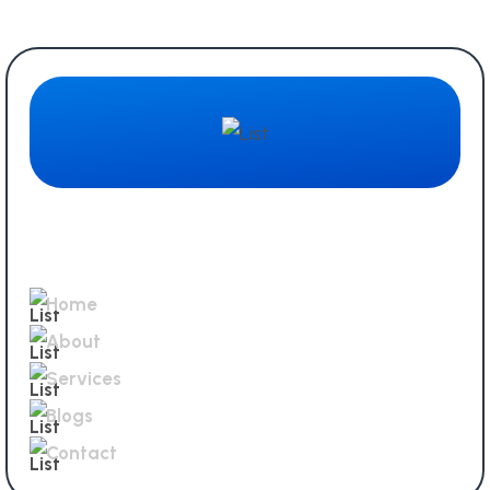
Quick Links
Home
About
Services
Blogs
Contact