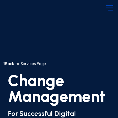
Back to Services Page
Change
Management
For Successful Digital