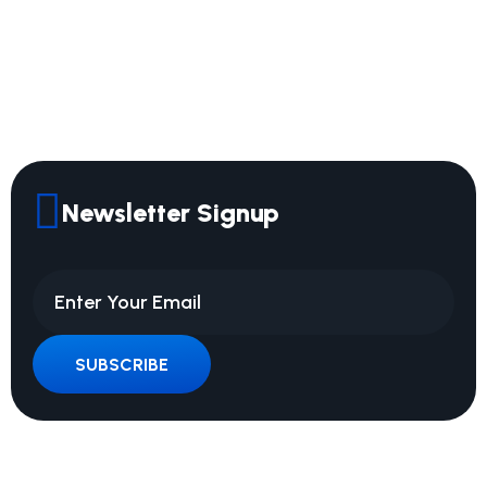
Newsletter Signup
SUBSCRIBE