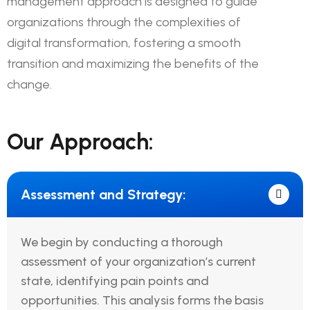
management approach is designed to guide
organizations through the complexities of
digital transformation, fostering a smooth
transition and maximizing the benefits of the
change.
Our Approach:
Assessment and Strategy:
We begin by conducting a thorough
assessment of your organization’s current
state, identifying pain points and
opportunities. This analysis forms the basis