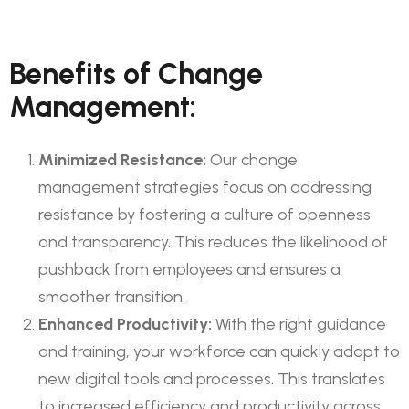
Benefits of Change
Management:
Minimized Resistance:
Our change
management strategies focus on addressing
resistance by fostering a culture of openness
and transparency. This reduces the likelihood of
pushback from employees and ensures a
smoother transition.
Enhanced Productivity:
With the right guidance
and training, your workforce can quickly adapt to
new digital tools and processes. This translates
to increased efficiency and productivity across