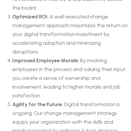
the board.
Optimized ROI:
A well-executed change
management approach maximizes the return on
your digital transformation investment by
accelerating adoption and minimizing
disruptions.
Improved Employee Morale:
By involving
employees in the process and valuing their input,
you create a sense of ownership and
involvement, leading to higher morale and job
satisfaction.
Agility for the Future:
Digital transformation is
ongoing. Our change management strategy
equips your organization with the skills and
mindset needed to embrace future changes