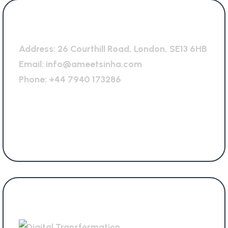
General Office
Address:
26 Courthill Road, London, SE13 6HB
Email:
info@ameetsinha.com
Phone:
+44 7940 173286
Services Offered
Digital Transformation