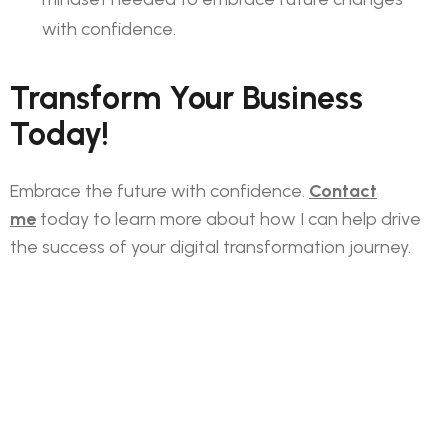
with confidence.
Transform Your Business
Today!
Embrace the future with confidence.
Contact
me
today to learn more about how I can help drive
the success of your digital transformation journey.