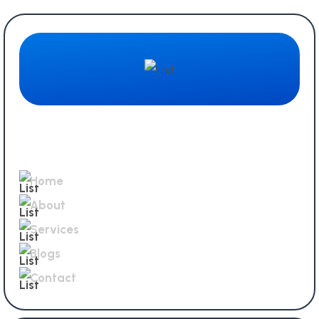
Quick Links
Home
About
Services
Blogs
Contact