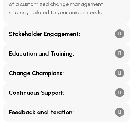
of a customized change management
strategy tailored to your unique needs.
Stakeholder Engagement:
Education and Training:
Change Champions:
Continuous Support:
Feedback and Iteration: