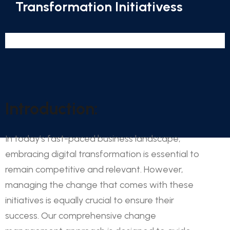
Transformation Initiativess
Introduction:
In today’s fast-paced business landscape,
embracing digital transformation is essential to
remain competitive and relevant. However,
managing the change that comes with these
initiatives is equally crucial to ensure their
success. Our comprehensive change