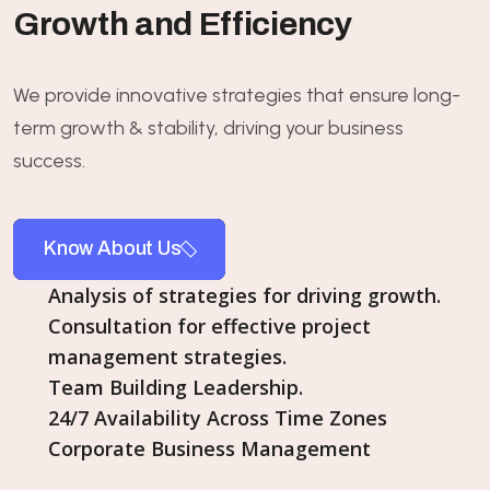
Growth and Efficiency
We provide innovative strategies that ensure long-
term growth & stability, driving your business
success.
Know About Us
Analysis of strategies for driving growth.
Consultation for effective project
management strategies.
Team Building Leadership.
24/7 Availability Across Time Zones
Corporate Business Management