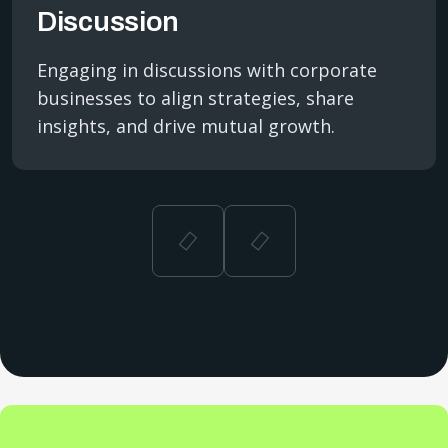
Discussion
Engaging in discussions with corporate
businesses to align strategies, share
insights, and drive mutual growth.