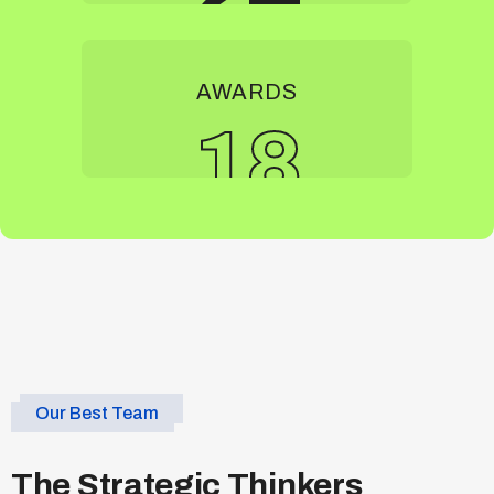
AWARDS
18
Our Best Team
The Strategic Thinkers