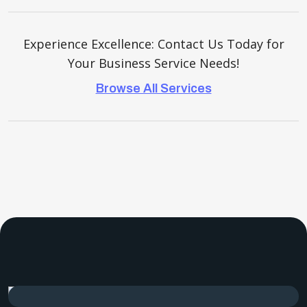
Experience Excellence: Contact Us Today for
Your Business Service Needs!
Browse All Services