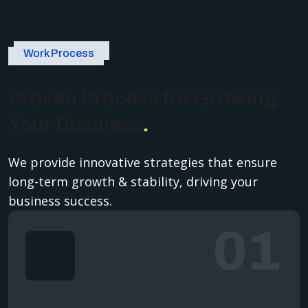
Work Process
Proven Process for Growing
Your Business
.
We provide innovative strategies that ensure
long-term growth & stability, driving your
business success.
01