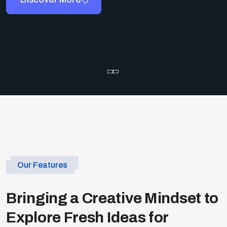
Our Features
Bringing a Creative Mindset to
Explore Fresh Ideas for