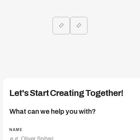
Let's Start Creating Together!
What can we help you with?
NAME