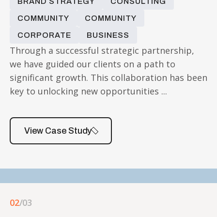
BRAND STRATEGY
CONSULTING
COMMUNITY
COMMUNITY
CORPORATE
BUSINESS
Through a successful strategic partnership,
we have guided our clients on a path to
significant growth. This collaboration has been
key to unlocking new opportunities ...
View Case Study
02
/03