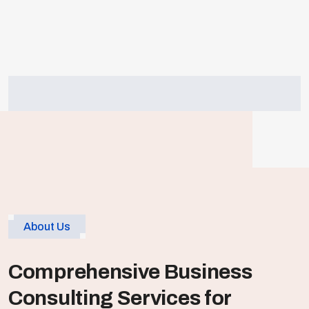
Cost
Effectiveness
Achieving cost efficiency in corporate
business by optimizing resources..
About Us
Comprehensive Business
Consulting Services for