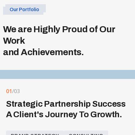
Our Portfolio
We are Highly Proud of Our
Work
and Achievements.
01
/03
Strategic Partnership Success
A Client's Journey To Growth.