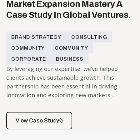
Market Expansion Mastery A
Case Study In Global Ventures.
BRAND STRATEGY
CONSULTING
COMMUNITY
COMMUNITY
CORPORATE
BUSINESS
By leveraging our expertise, we’ve helped
clients achieve sustainable growth. This
partnership has been essential in driving
innovation and exploring new markets...
View Case Study