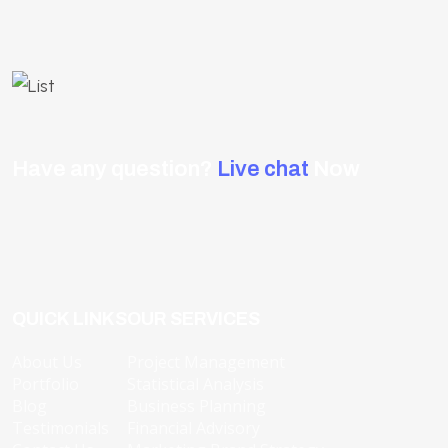
Have any question?
Live chat
Now
QUICK LINKS
OUR SERVICES
About Us
Project Management
Portfolio
Statistical Analysis
Blog
Business Planning
Testimonials
Financial Advisory