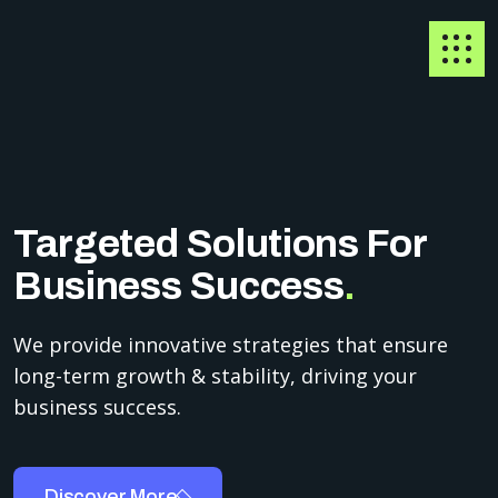
Targeted Solutions For
Business Success
.
We provide innovative strategies that ensure
long-term growth & stability, driving your
business success.
Discover More