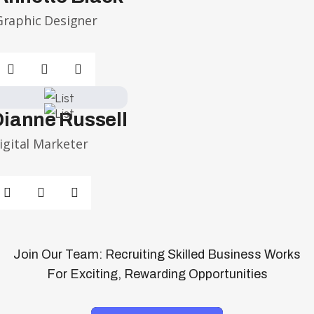
Graphic Designer
Dianne Russell
igital Marketer
Join Our Team: Recruiting Skilled Business Works
For Exciting, Rewarding Opportunities