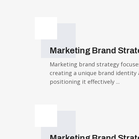
Marketing Brand Stra
Marketing brand strategy focuse
creating a unique brand identity
positioning it effectively ...
Marketing Brand Stra