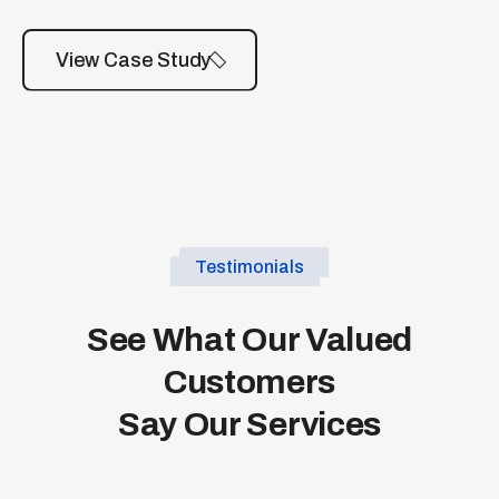
View Case Study
Testimonials
See What Our Valued
Customers
Say Our Services