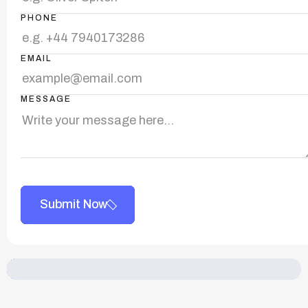
PHONE
EMAIL
MESSAGE
Submit Now