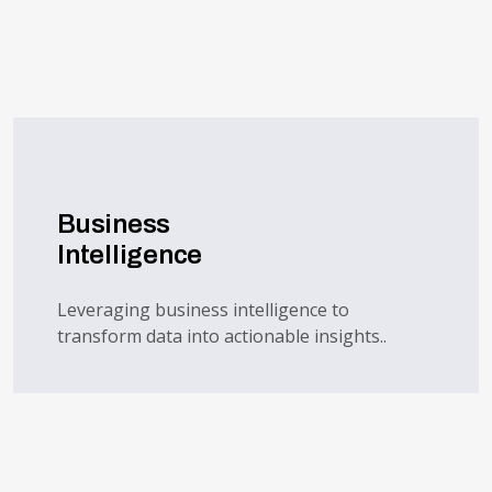
Business
Intelligence
Leveraging business intelligence to
transform data into actionable insights..