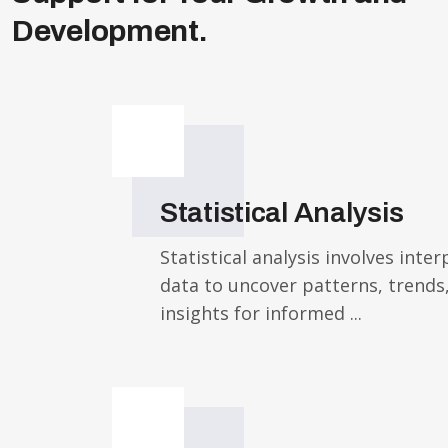
Development.
Statistical Analysis
Statistical analysis involves inte
data to uncover patterns, trends
insights for informed ...