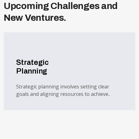
Upcoming Challenges and
New Ventures.
Strategic
Planning
Strategic planning involves setting clear
goals and aligning resources to achieve..