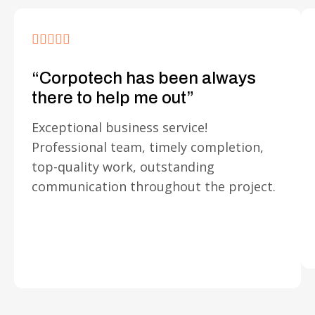
“Corpotech has been always
there to help me out”
Exceptional business service!
Professional team, timely completion,
top-quality work, outstanding
communication throughout the project.