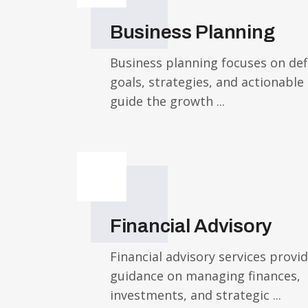
Business Planning
Business planning focuses on def
goals, strategies, and actionable
guide the growth ...
Financial Advisory
Financial advisory services provi
guidance on managing finances,
investments, and strategic ...