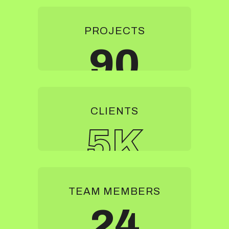
PROJECTS
90
CLIENTS
5
K
TEAM MEMBERS
24