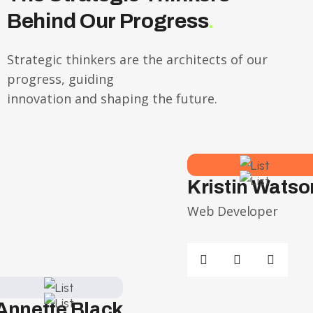
Behind Our Progress
.
Strategic thinkers are the architects of our
progress, guiding
innovation and shaping the future.
Kristin Watso
Web Developer
Annette Black