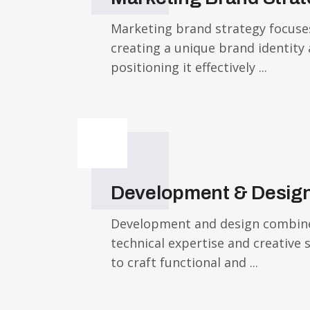
Marketing brand strategy focuse
creating a unique brand identity
positioning it effectively ...
Development & Desig
Development and design combin
technical expertise and creative 
to craft functional and ...