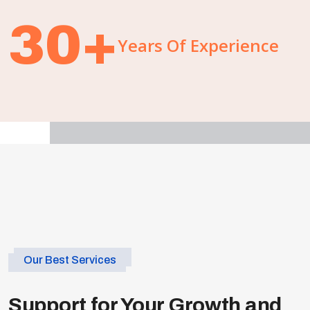
30
+
Years Of Experience
Our Best Services
Support for Your Growth and