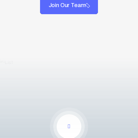
Join Our Team