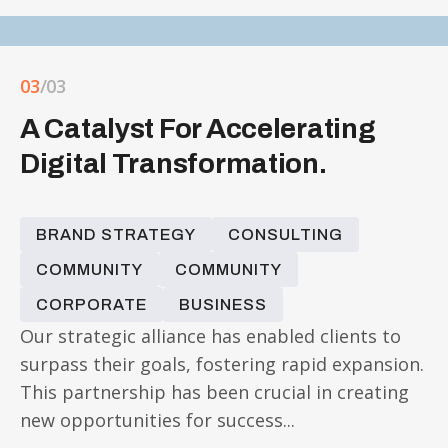
03
/03
A Catalyst For Accelerating
Digital Transformation.
BRAND STRATEGY
CONSULTING
COMMUNITY
COMMUNITY
CORPORATE
BUSINESS
Our strategic alliance has enabled clients to
surpass their goals, fostering rapid expansion.
This partnership has been crucial in creating
new opportunities for success...